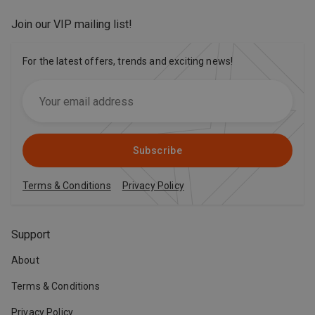
Join our VIP mailing list
!
For the latest offers, trends and exciting news!
Subscribe
Terms & Conditions
Privacy Policy
Support
About
Terms & Conditions
Privacy Policy