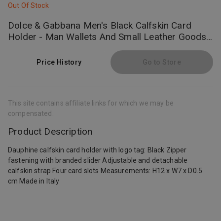
Out Of Stock
Dolce & Gabbana Men's Black Calfskin Card
Holder - Man Wallets And Small Leather Goods
Leather Onesize
Price History
Go to Store
This site contains affiliate links for which we may be
compensated.
Product Description
Dauphine calfskin card holder with logo tag: Black Zipper
fastening with branded slider Adjustable and detachable
calfskin strap Four card slots Measurements: H12 x W7 x D0.5
cm Made in Italy