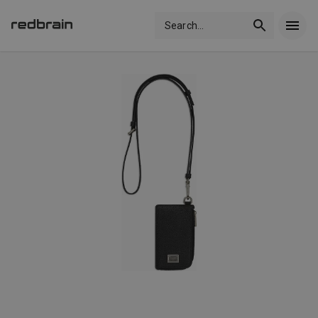
Search
...