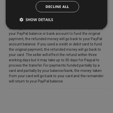
Refunds
DECLINE ALL
Sellers have to offer a refund for certain items only if they
are faulty, such as: Personalized items and custom-made
SHOW DETAILS
items, Perishable items, Newspapers and magazines,
Unwrapped CDs DVDs and computer software. If you used
your PayPal balance or bank account to fund the original
payment, the refunded money will go back to your PayPal
account balance. If you used a credit or debit card to fund
the original payment, the refunded money will go back to
your card. The seller will effect the refund within three
working days but it may take up to 30 days for Paypal to
process the transfer. For payments funded partially by a
card and partially by your balance/bank, the money taken
from your card will go back to your card and the remainder
will return to your PayPal balance.