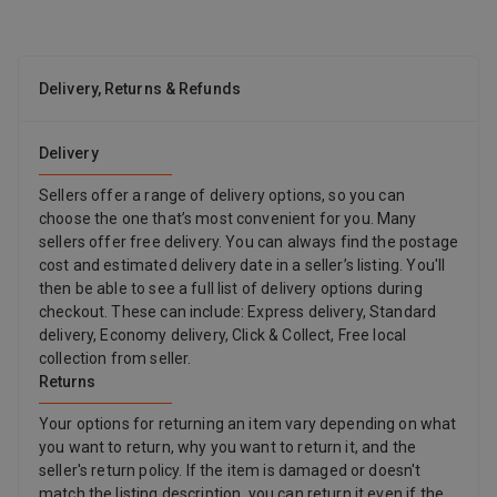
Delivery, Returns & Refunds
Delivery
Sellers offer a range of delivery options, so you can
choose the one that’s most convenient for you. Many
sellers offer free delivery. You can always find the postage
cost and estimated delivery date in a seller’s listing. You'll
then be able to see a full list of delivery options during
checkout. These can include: Express delivery, Standard
delivery, Economy delivery, Click & Collect, Free local
collection from seller.
Returns
Your options for returning an item vary depending on what
you want to return, why you want to return it, and the
seller's return policy. If the item is damaged or doesn't
match the listing description, you can return it even if the