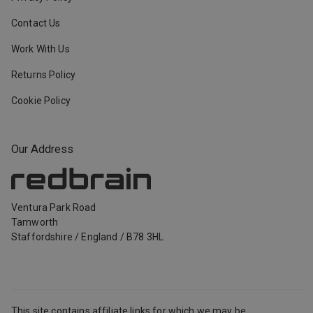
Contact Us
Work With Us
Returns Policy
Cookie Policy
Our Address
Ventura Park Road
Tamworth
Staffordshire
/
England
/
B78 3HL
This site contains affiliate links for which we may be