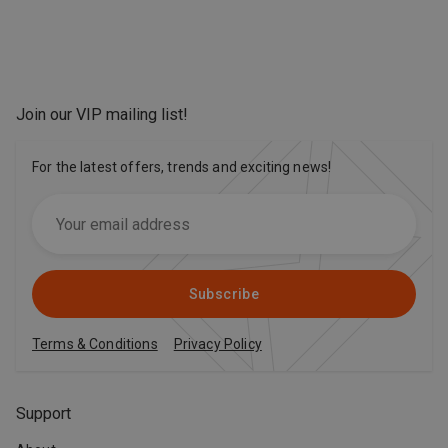
Join our VIP mailing list
!
For the latest offers, trends and exciting news!
Subscribe
Terms & Conditions
Privacy Policy
Support