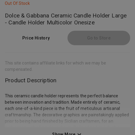
Out Of Stock
Dolce & Gabbana Ceramic Candle Holder Large
- Candle Holder Multicolor Onesize
Price History
Go to Store
This site contains affiliate links for which we may be
compensated.
Product Description
This ceramic candle holder represents the perfect balance
between innovation and tradition. Made entirely of ceramic,
each one-of-a-kind piece is the fruit of meticulous artisanal
craftmanship. The decorative graphics are painstakingly applied
prior to being hand finished by Sicilian craftsmen, for an
authentic touch of timeless charm. Refined and stylish, this
candle holder is a beautiful home accessory for accenting the
Show More