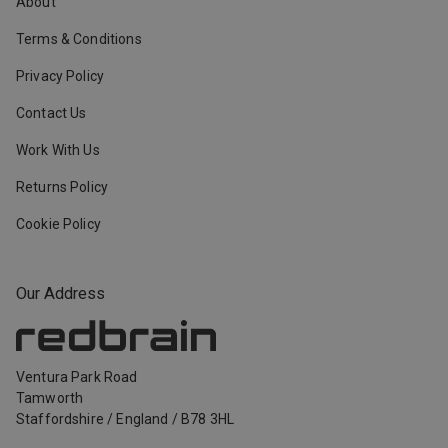
About
Terms & Conditions
Privacy Policy
Contact Us
Work With Us
Returns Policy
Cookie Policy
Our Address
Ventura Park Road
Tamworth
Staffordshire
/
England
/
B78 3HL