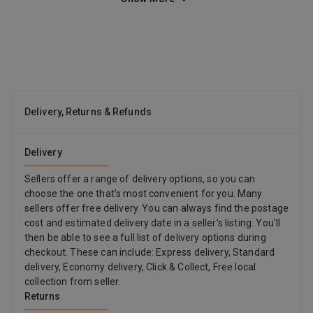
most elegant rooms. Diameter: 13 cm – 5.1inches height 41 cm
– 16.1 Made in Italy
Delivery, Returns & Refunds
Delivery
Sellers offer a range of delivery options, so you can
choose the one that’s most convenient for you. Many
sellers offer free delivery. You can always find the postage
cost and estimated delivery date in a seller’s listing. You'll
then be able to see a full list of delivery options during
checkout. These can include: Express delivery, Standard
delivery, Economy delivery, Click & Collect, Free local
collection from seller.
Returns