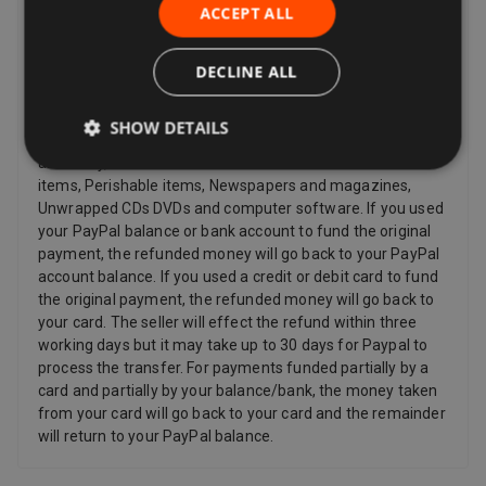
provided immediately to you with your acknowledgment,
ACCEPT ALL
and other items such as video, DVD, audio, video games,
Sex and Sensuality products and software products where
DECLINE ALL
the item has been unsealed.
Refunds
SHOW DETAILS
Sellers have to offer a refund for certain items only if they
are faulty, such as: Personalized items and custom-made
items, Perishable items, Newspapers and magazines,
Unwrapped CDs DVDs and computer software. If you used
your PayPal balance or bank account to fund the original
payment, the refunded money will go back to your PayPal
account balance. If you used a credit or debit card to fund
the original payment, the refunded money will go back to
your card. The seller will effect the refund within three
working days but it may take up to 30 days for Paypal to
process the transfer. For payments funded partially by a
card and partially by your balance/bank, the money taken
from your card will go back to your card and the remainder
will return to your PayPal balance.