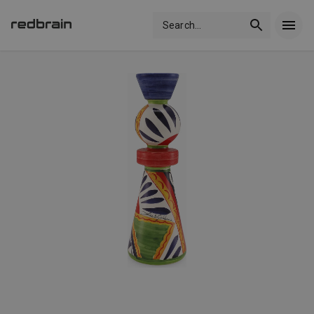
Search
...