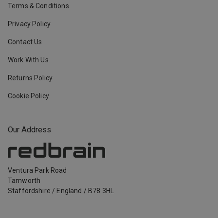
Terms & Conditions
Privacy Policy
Contact Us
Work With Us
Returns Policy
Cookie Policy
Our Address
Ventura Park Road
Tamworth
Staffordshire
/
England
/
B78 3HL