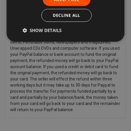
and other items such as video, DVD, audio, video games,
Sex and Sensuality products and software products where
the item has been unsealed.
DECLINE ALL
Refunds
SHOW DETAILS
Sellers have to offer a refund for certain items only if they
are faulty, such as: Personalized items and custom-made
items, Perishable items, Newspapers and magazines,
Unwrapped CDs DVDs and computer software. If you used
your PayPal balance or bank account to fund the original
payment, the refunded money will go back to your PayPal
account balance. If you used a credit or debit card to fund
the original payment, the refunded money will go back to
your card. The seller will effect the refund within three
working days but it may take up to 30 days for Paypal to
process the transfer. For payments funded partially by a
card and partially by your balance/bank, the money taken
from your card will go back to your card and the remainder
will return to your PayPal balance.