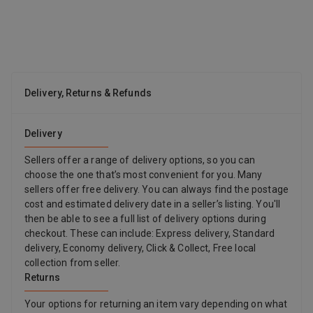
BP0330AN244 Color HBII7
Delivery, Returns & Refunds
Delivery
Sellers offer a range of delivery options, so you can
choose the one that’s most convenient for you. Many
sellers offer free delivery. You can always find the postage
cost and estimated delivery date in a seller’s listing. You'll
then be able to see a full list of delivery options during
checkout. These can include: Express delivery, Standard
delivery, Economy delivery, Click & Collect, Free local
collection from seller.
Returns
Your options for returning an item vary depending on what