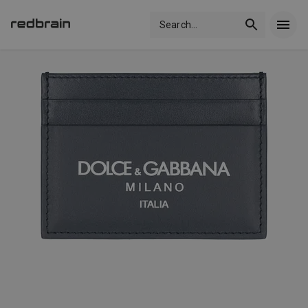
Search
...