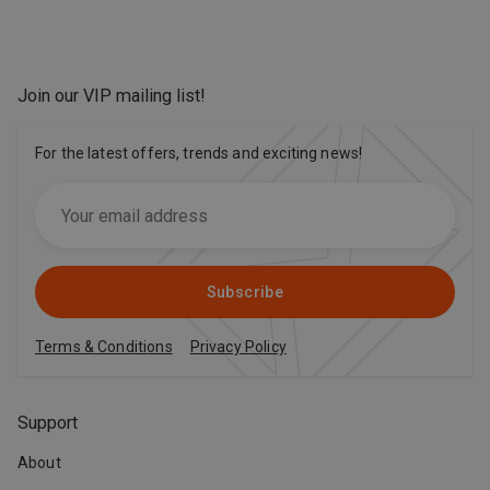
Join our VIP mailing list
!
For the latest offers, trends and exciting news!
Subscribe
Terms & Conditions
Privacy Policy
Support
About