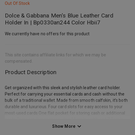
Out Of Stock
Dolce & Gabbana Men's Blue Leather Card
Holder In | Bp0330an244 Color Hbii7
We currently have no offers for this product
This site contains affiliate links for which we may be
compensated.
Product Description
Get organized with this sleek and stylish leather card holder.
Perfect for carrying your essential cards and cash without the
bulk of a traditional wallet. Made from smooth calfskin, it's both
durable and luxurious. Four card slots for easy access to your
most-used cards One flat pocket for storing cash or additional
cards Compact design measuring 10cm in width and 7.5cm in
height Made from 100% calf leather for a high-quality finish |
Show More
Dolce & Gabbana Men's Leather Card Holder in Blue |