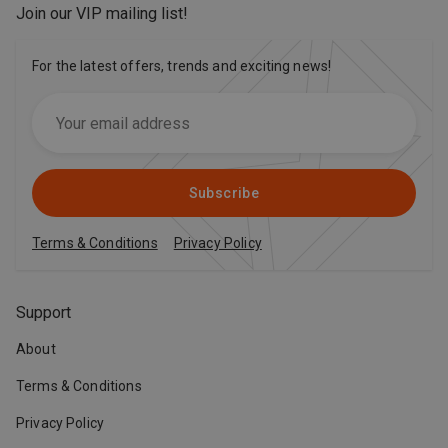
Join our VIP mailing list
!
For the latest offers, trends and exciting news!
Subscribe
Terms & Conditions
Privacy Policy
Support
About
Terms & Conditions
Privacy Policy