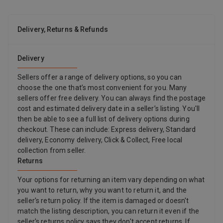
Delivery, Returns & Refunds
Delivery
Sellers offer a range of delivery options, so you can
choose the one that’s most convenient for you. Many
sellers offer free delivery. You can always find the postage
cost and estimated delivery date in a seller’s listing. You'll
then be able to see a full list of delivery options during
checkout. These can include: Express delivery, Standard
delivery, Economy delivery, Click & Collect, Free local
collection from seller.
Returns
Your options for returning an item vary depending on what
you want to return, why you want to return it, and the
seller's return policy. If the item is damaged or doesn't
match the listing description, you can return it even if the
seller's returns policy says they don't accept returns. If