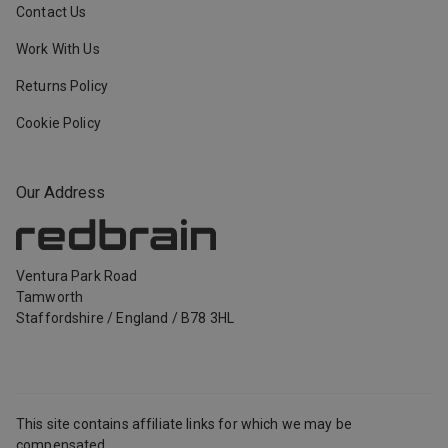
Contact Us
Work With Us
Returns Policy
Cookie Policy
Our Address
Ventura Park Road
Tamworth
Staffordshire
/
England
/
B78 3HL
This site contains affiliate links for which we may be
compensated.