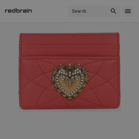
Search
...