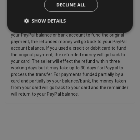
DECLINE ALL
Sellers have to offer a refund for certain items only if they
are faulty, such as: Personalized items and custom-made
SHOW DETAILS
items, Perishable items, Newspapers and magazines,
Unwrapped CDs DVDs and computer software. If you used
your PayPal balance or bank account to fund the original
payment, the refunded money will go back to your PayPal
account balance. If you used a credit or debit card to fund
the original payment, the refunded money will go back to
your card. The seller will effect the refund within three
working days but it may take up to 30 days for Paypal to
process the transfer. For payments funded partially by a
card and partially by your balance/bank, the money taken
from your card will go back to your card and the remainder
will return to your PayPal balance.