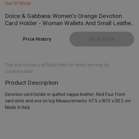
Out Of Stock
Dolce & Gabbana Women's Orange Devotion
Card Holder - Woman Wallets And Small Leather
Goods Leather Onesize
Price History
Go to Store
This site contains affiliate links for which we may be
compensated.
Product Description
Devotion card holder in quilted nappa leather: Red Four front
card slots and one on top Measurements: H7.5 x W10 x D0.5 cm
Made in Italy