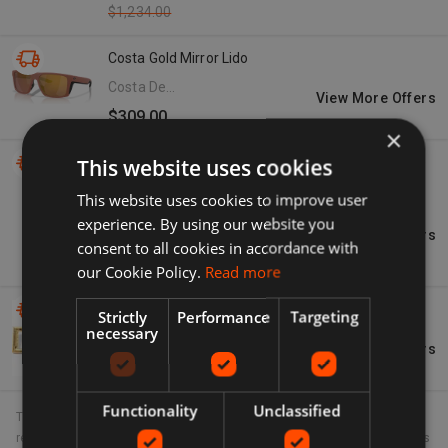
$1,234.00
Costa Gold Mirror Lido
Costa Del
View More Offers
Mar
$309.00
×
This website uses cookies
Dolce & Gabbana Women's Red Leather Gold Tone
-61%
Metal Logo Print Strap Airpods Case
This website uses cookies to improve user
Seymayka
experience. By using our website you
- US
View More Offers
$182.80
consent to all cookies in accordance with
$466.00
our Cookie Policy.
Read more
Dolce & Gabbana Gold Dg Logo Drop Earrings
Strictly
Performance
Targeting
necessary
Neiman
View More Offers
Marcus
$445.00
Functionality
Unclassified
The product information displayed on this site is provided to us in
regular hourly intervals. Unfortunately there can sometimes be delays