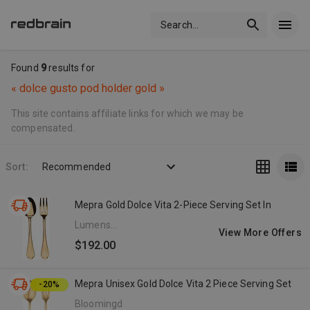
Search
...
Found
9
results for
«
dolce gusto pod holder gold
»
This site contains affiliate links for which we may be
compensated.
Sort:
Recommended
Mepra Gold Dolce Vita 2-Piece Serving Set In
Lumens
View More Offers
Affiliate
$192.00
Program
Mepra Unisex Gold Dolce Vita 2 Piece Serving Set
-20%
Bloomingdale's