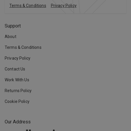
Terms & Conditions
Privacy Policy
Support
About
Terms & Conditions
Privacy Policy
Contact Us
Work With Us
Returns Policy
Cookie Policy
Our Address