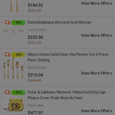
View More Offers
$184.32
$230.40
Dolce&Gabbana Women's Gold Woman
-50%
LensCrafters
View More Offers
$225.50
$451.00
Mepra Unisex Gold Dolce Vita Pewter Oro 5-Piece
-20%
Place Setting
Bloomingdale's
View More Offers
$215.04
$268.80
Dolce & Gabbana Women's Yellow/Gold Dg Logo
-62%
Plaque Cover Chain Airpods Case
Seymayka
- US
View More Offers
$477.97