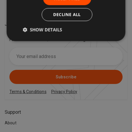
DECLINE ALL
Join our VIP mailing list
!
SHOW DETAILS
For the latest offers, trends and exciting news!
Subscribe
Terms & Conditions
Privacy Policy
Support
About