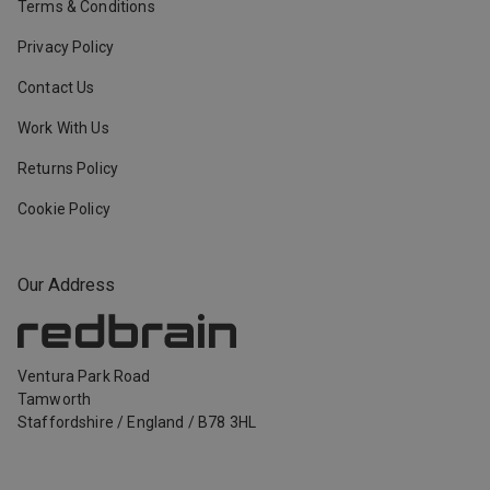
Terms & Conditions
Privacy Policy
Contact Us
Work With Us
Returns Policy
Cookie Policy
Our Address
Ventura Park Road
Tamworth
Staffordshire
/
England
/
B78 3HL