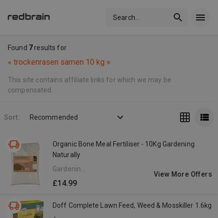
Search
...
Found
7
results for
«
trockenrasen samen 10 kg
»
This site contains affiliate links for which we may be
compensated.
Sort:
Recommended
Organic Bone Meal Fertiliser - 10Kg Gardening
Naturally
Gardening
View More Offers
Naturally
£14.99
UK
Doff Complete Lawn Feed, Weed & Mosskiller 1.6kg