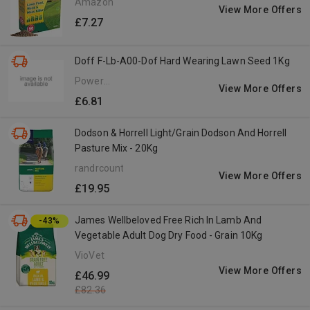
Amazon
View More Offers
£7.27
Doff F-Lb-A00-Dof Hard Wearing Lawn Seed 1Kg
Power
View More Offers
Tools
£6.81
Direct
Dodson & Horrell Light/Grain Dodson And Horrell
Pasture Mix - 20Kg
randrcountry.com
View More Offers
£19.95
James Wellbeloved Free Rich In Lamb And
-43%
Vegetable Adult Dog Dry Food - Grain 10Kg
VioVet
View More Offers
£46.99
£82.36